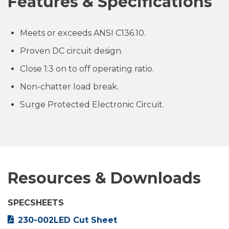
Features & Specifications
Meets or exceeds ANSI C136.10.
Proven DC circuit design.
Close 1:3 on to off operating ratio.
Non-chatter load break.
Surge Protected Electronic Circuit.
Resources & Downloads
SPECSHEETS
230-002LED Cut Sheet