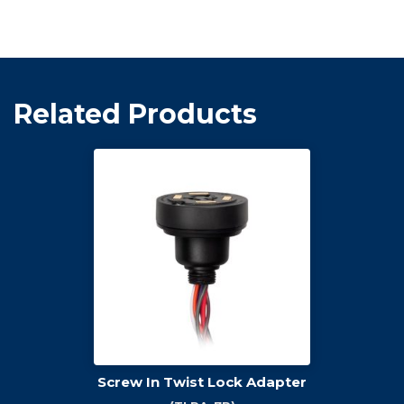
Related Products
Screw In Twist Lock Adapter