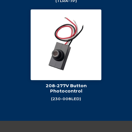
(TLRA-7P)
208-277V Button
Photocontrol
(230-008LED)