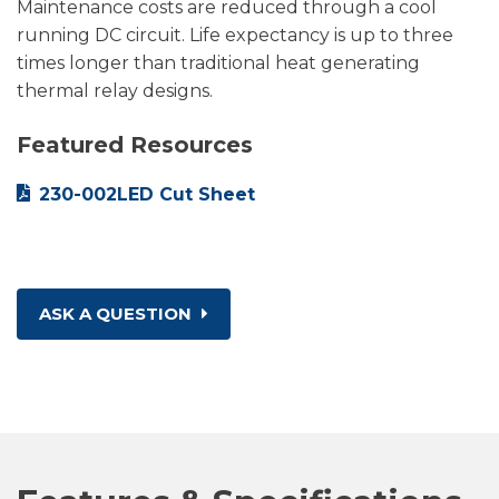
Maintenance costs are reduced through a cool
running DC circuit. Life expectancy is up to three
times longer than traditional heat generating
thermal relay designs.
Featured Resources
230-002LED Cut Sheet
ASK A QUESTION