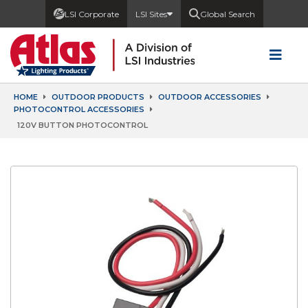
LSI Corporate
LSI Sites
Global Search
HOME
OUTDOOR PRODUCTS
OUTDOOR ACCESSORIES
PHOTOCONTROL ACCESSORIES
120V BUTTON PHOTOCONTROL