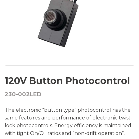
120V Button Photocontrol
230-002LED
The electronic “button type” photocontrol has the
same features and performance of electronic twist-
lock photocontrols. Energy efficiency is maintained
with tight On/O ratios and “non-drift operation”.