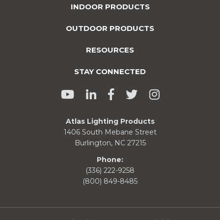
INDOOR PRODUCTS
OUTDOOR PRODUCTS
RESOURCES
STAY CONNECTED
Atlas Lighting Products
1406 South Mebane Street
Burlington, NC 27215
Phone:
(336) 222-9258
(800) 849-8485