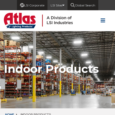
LSI Corporate
LSI Sites
Global Search
Indoor Products
HOME
INDOOR PRODUCTS