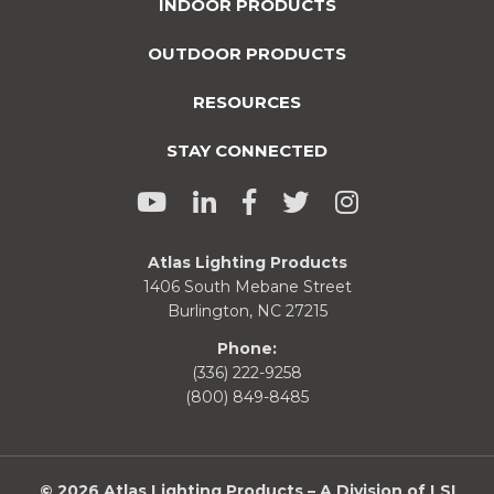
INDOOR PRODUCTS
OUTDOOR PRODUCTS
RESOURCES
STAY CONNECTED
Atlas Lighting Products
1406 South Mebane Street
Burlington, NC 27215
Phone:
(336) 222-9258
(800) 849-8485
© 2026 Atlas Lighting Products – A Division of LSI