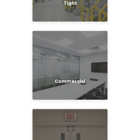
Tight
Commercial