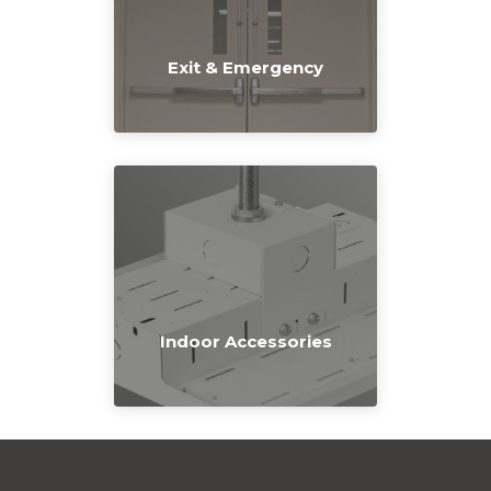
Exit & Emergency
Indoor Accessories