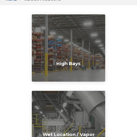
High Bays
Wet Location / Vapor