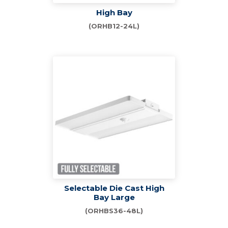
High Bay
(ORHB12-24L)
Selectable Die Cast High
Bay Large
(ORHBS36-48L)