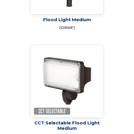
Flood Light Medium
(ORMF)
CCT Selectable Flood Light
Medium