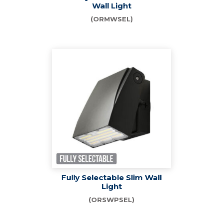
Wall Light
(ORMWSEL)
Fully Selectable Slim Wall
Light
(ORSWPSEL)