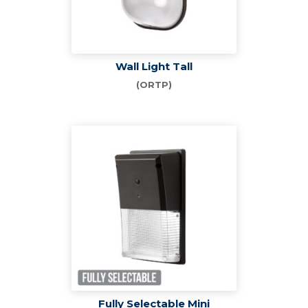
Wall Light Tall
(ORTP)
Fully Selectable Mini