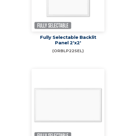
Fully Selectable Backlit
Panel 2'x2'
(ORBLP22SEL)