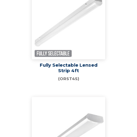
Fully Selectable Lensed
Strip 4ft
(ORST4S)