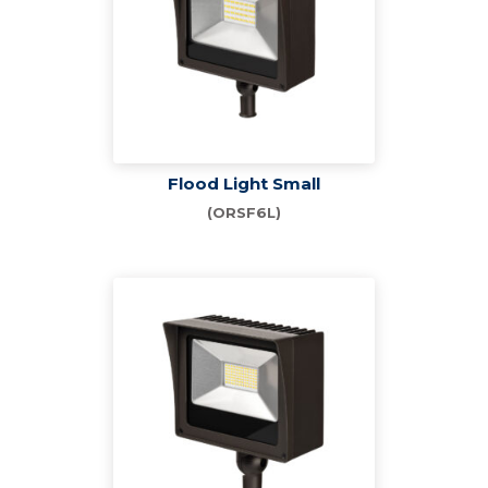
Flood Light Small
(ORSF6L)