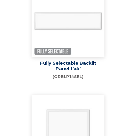
Fully Selectable Backlit
Panel 1'x4'
(ORBLP14SEL)