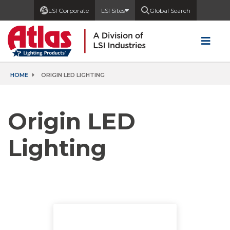
LSI Corporate
LSI Sites
Global Search
HOME
ORIGIN LED LIGHTING
Origin LED
Lighting