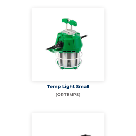
Temp Light Small
(ORTEMPS)