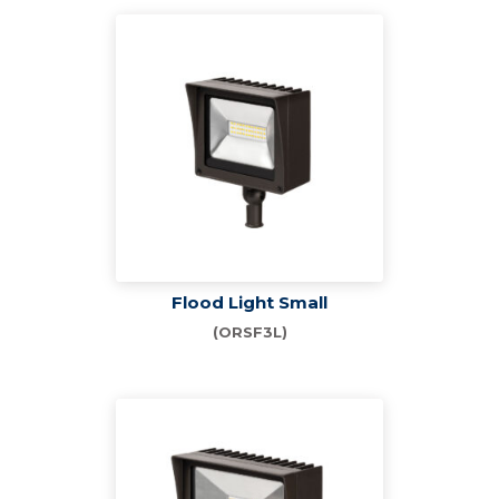
Flood Light Small
(ORSF3L)