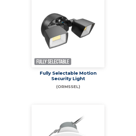
Fully Selectable Motion
Security Light
(ORMSSEL)