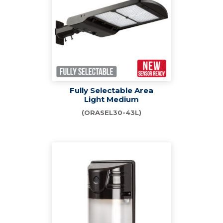
Fully Selectable Area
Light Medium
(ORASEL30-43L)