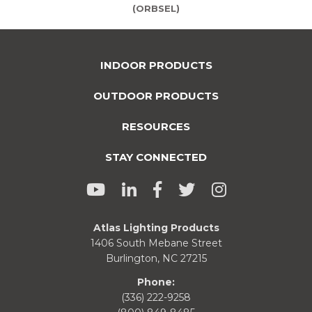
(ORBSEL)
INDOOR PRODUCTS
OUTDOOR PRODUCTS
RESOURCES
STAY CONNECTED
Atlas Lighting Products
1406 South Mebane Street
Burlington, NC 27215
Phone:
(336) 222-9258