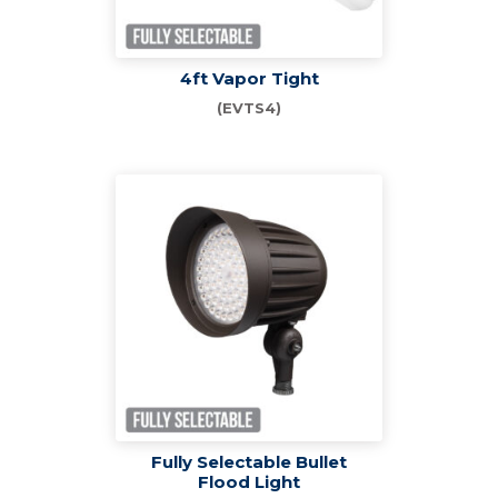
4ft Vapor Tight
(EVTS4)
Fully Selectable Bullet
Flood Light