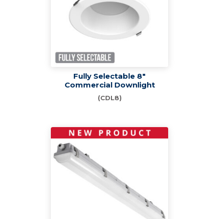
Fully Selectable 8"
Commercial Downlight
(CDL8)