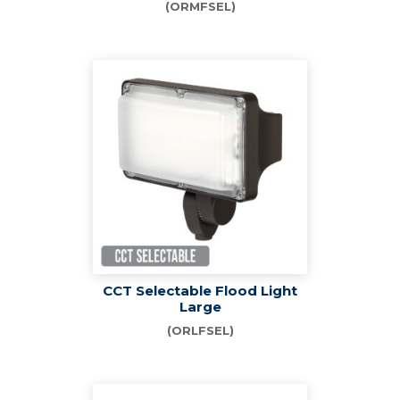
(ORMFSEL)
CCT Selectable Flood Light
Large
(ORLFSEL)