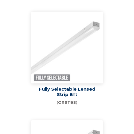
Fully Selectable Lensed
Strip 8ft
(ORST8S)