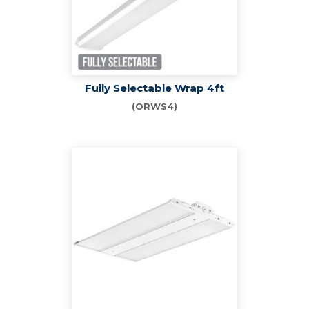
Fully Selectable Wrap 4ft
(ORWS4)