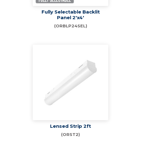
Fully Selectable Backlit
Panel 2'x4'
(ORBLP24SEL)
Lensed Strip 2ft
(ORST2)